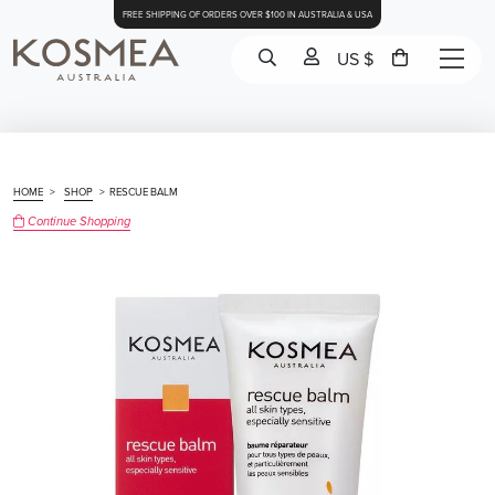
FREE SHIPPING OF ORDERS OVER $100 IN AUSTRALIA & USA
US $
HOME
>
SHOP
>
RESCUE BALM
Continue Shopping