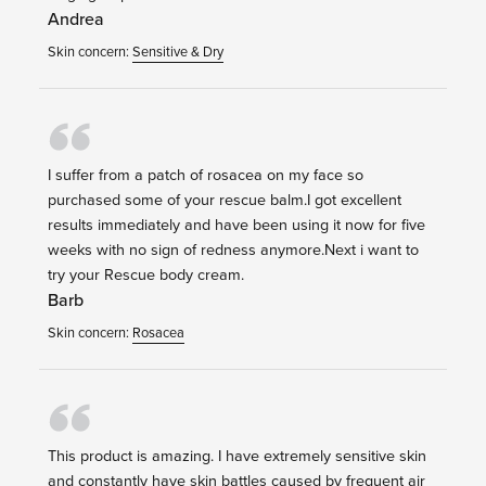
Andrea
Skin concern:
Sensitive & Dry
I suffer from a patch of rosacea on my face so
purchased some of your rescue balm.I got excellent
results immediately and have been using it now for five
weeks with no sign of redness anymore.Next i want to
try your Rescue body cream.
Barb
Skin concern:
Rosacea
This product is amazing. I have extremely sensitive skin
and constantly have skin battles caused by frequent air