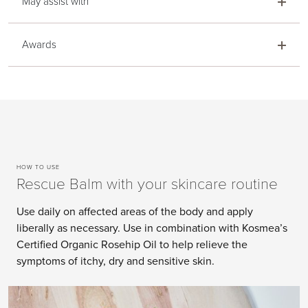
May assist with
Awards
HOW TO USE
Rescue Balm with your skincare routine
Use daily on affected areas of the body and apply
liberally as necessary. Use in combination with Kosmea’s
Certified Organic Rosehip Oil to help relieve the
symptoms of itchy, dry and sensitive skin.