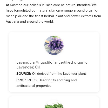
At Kosmea our belief is in ‘skin care as nature intended’. We
have formulated our natural skin care range around organic
rosehip oil and the finest herbal, plant and flower extracts from
Australia and around the world.
Lavandula Angustifolia (certified organic
Lavender) Oil
SOURCE:
Oil derived from the Lavender plant
PROPERTIES:
Used for its soothing and
antibacterial properties