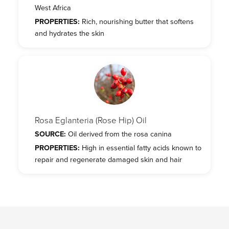
West Africa
PROPERTIES:
Rich, nourishing butter that softens
and hydrates the skin
Rosa Eglanteria (Rose Hip) Oil
SOURCE:
Oil derived from the rosa canina
PROPERTIES:
High in essential fatty acids known to
repair and regenerate damaged skin and hair