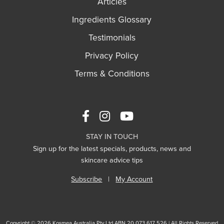
Articles
Ingredients Glossary
Testimonials
Privacy Policy
Terms & Conditions
STAY IN TOUCH
Sign up for the latest specials, products, news and
skincare advice tips
Subscribe
|
My Account
Copyright © 2026 Kosmea Australia Pty Ltd ABN 20 073 617 526 | All Rights Reserved