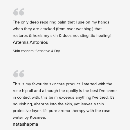
The only deep repairing balm that I use on my hands
when they are cracked (from over washing!) that
restores & heals my skin & does not sting! So healing!
Artemis Antoniou
Skin concern:
Sensitive & Dry
This is my favourite skincare product. I started with the
rose hip oil and although the quality is the best I’ve came
in contact with, this balm exceeds anything I’ve tried. It’s
nourishing, absorbs into the skin, yet leaves a thin
protective layer. It’s pure aroma therapy with the rose
water by Kosmea.
natashapma