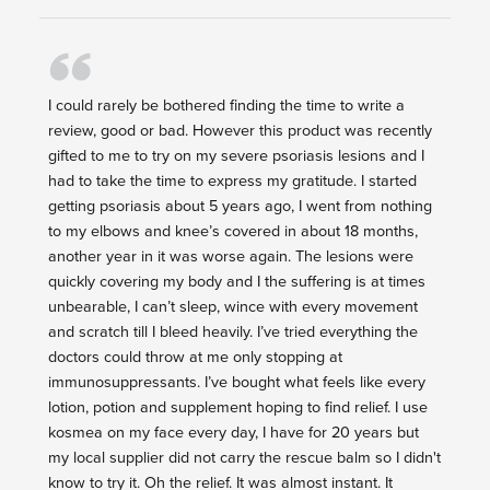
I could rarely be bothered finding the time to write a
review, good or bad. However this product was recently
gifted to me to try on my severe psoriasis lesions and I
had to take the time to express my gratitude. I started
getting psoriasis about 5 years ago, I went from nothing
to my elbows and knee’s covered in about 18 months,
another year in it was worse again. The lesions were
quickly covering my body and I the suffering is at times
unbearable, I can’t sleep, wince with every movement
and scratch till I bleed heavily. I’ve tried everything the
doctors could throw at me only stopping at
immunosuppressants. I’ve bought what feels like every
lotion, potion and supplement hoping to find relief. I use
kosmea on my face every day, I have for 20 years but
my local supplier did not carry the rescue balm so I didn't
know to try it. Oh the relief. It was almost instant. It