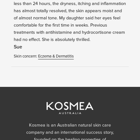
less than 24 hours, the dryness, itching and inflammation
has almost totally resolved, the skin appears moist and
of almost normal tone. My daughter said her eyes feel
comfortable for the first time in weeks. Previous
treatments with antihistamine and hydrocortisone cream
had no effect. She is absolutely thrilled.
Sue
Skin concern:
Eczema & Dermatitis
Kosmea is an Australian natural skin care
company and an international success story,
founded on the healing properties of