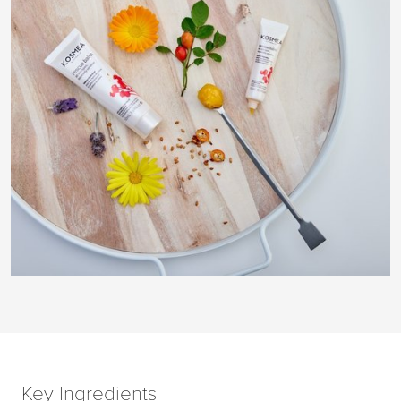
Key Ingredients