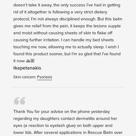
doesn’t take it away, the only success I’ve had in getting
rid of it altogether is following a very strict dietary
protocol, I’m not always disciplined enough. But this balm
gives me relief from the pain, it keeps the lesions supple
and moist without causing sheets of skin to flake off
causing further irritation. I can handle my bed sheets
touching me now, allowing me to actually sleep. I wish I
found this product sooner, but I’m so glad that I’ve found
it now 🙏🏼
tkapetanakis
Skin concern:
Psoriasis
Thank You for your advise on the phone yesterday
regarding my daughters contact dermatitis around her
eyes (a reaction to eyelash glue) on both upper and
lower lids. After several applications in Rescue Balm over