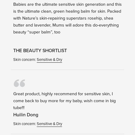
Babies are the ultimate sensitive skin generation and this
is the ultimate clean, green healing balm for skin. Packed
with Nature’s skin-repairing superstars rosehip, shea
butter and lavender, Mums will adore this do-everything
beauty “super balm”, too
THE BEAUTY SHORTLIST
Skin concern:
Sensitive & Dry
Great product, highly recommend for sensitive skin, I
come back to buy more for my baby, wish come in big
tube!!!
Huilin Dong
Skin concern:
Sensitive & Dry