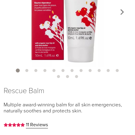
Rescue Balm
Multiple award-winning balm for all skin emergencies,
naturally soothes and protects skin.
11 Reviews