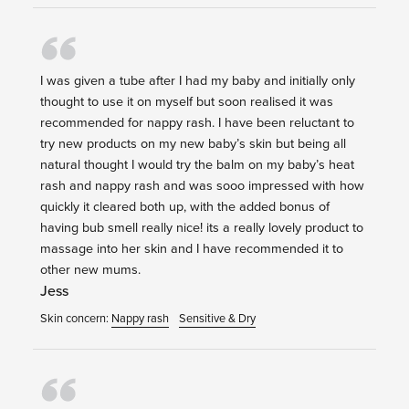
I was given a tube after I had my baby and initially only
thought to use it on myself but soon realised it was
recommended for nappy rash. I have been reluctant to
try new products on my new baby’s skin but being all
natural thought I would try the balm on my baby’s heat
rash and nappy rash and was sooo impressed with how
quickly it cleared both up, with the added bonus of
having bub smell really nice! its a really lovely product to
massage into her skin and I have recommended it to
other new mums.
Jess
Skin concern:
Nappy rash
Sensitive & Dry