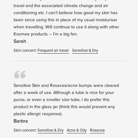
travel and the associated climate change and air
conditioning etc. I can’t believe how good my skin has
been since using this in place of my usual moisturiser
when travelling. Will continue to use it along with other
Kosmea products – I’m a big fan.
Sarah
Skin concern:
Frequent air travel
Sensitive & Dry
Sensitive Skin and Rosacea/acne bumps were cleared
after a week of use. Although a tube is nice for your
purse, or even a smaller size tube, I do prefer this
product in the glass jar (think this would prevent any
plastic allergic response).
Barbra
Skin concern:
Sensitive & Dry
Acne & Oily
Rosacea