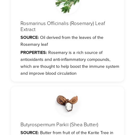
Rosmarinus Officinalis (Rosemary) Leaf
Extract
SOURCE:
Oil derived from the leaves of the
Rosemary leaf
PROPERTIES:
Rosemary is a rich source of
antioxidants and anti-inflammatory compounds,
which are thought to help boost the immune system
and improve blood circulation
Butyrospermum Parkii (Shea Butter)
SOURCE:
Butter from fruit of of the Karite Tree in