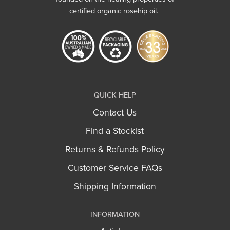
certified organic rosehip oil.
QUICK HELP
Contact Us
Find a Stockist
Returns & Refunds Policy
Customer Service FAQs
Shipping Information
INFORMATION