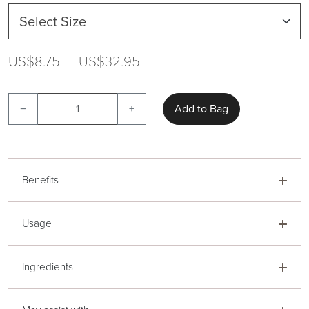
US$8.75 — US$32.95
−
+
Add to Bag
Benefits
Usage
Ingredients