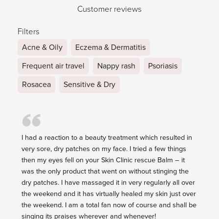
Customer reviews
Filters
Acne & Oily
Eczema & Dermatitis
Frequent air travel
Nappy rash
Psoriasis
Rosacea
Sensitive & Dry
I had a reaction to a beauty treatment which resulted in
very sore, dry patches on my face. I tried a few things
then my eyes fell on your Skin Clinic rescue Balm – it
was the only product that went on without stinging the
dry patches. I have massaged it in very regularly all over
the weekend and it has virtually healed my skin just over
the weekend. I am a total fan now of course and shall be
singing its praises wherever and whenever!