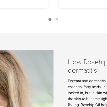
How Rosehip
dermatitis
Eczema and dermatitis o
essential fatty acids. I
locked in, but in skin 
the skin to become tigh
flaking. Rosehip Oil he