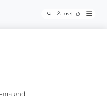
US $
zema and