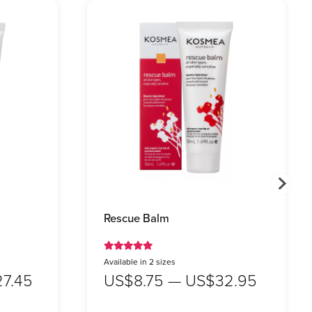
Rescue Balm
Available in 2 sizes
7.45
US$8.75 — US$32.95