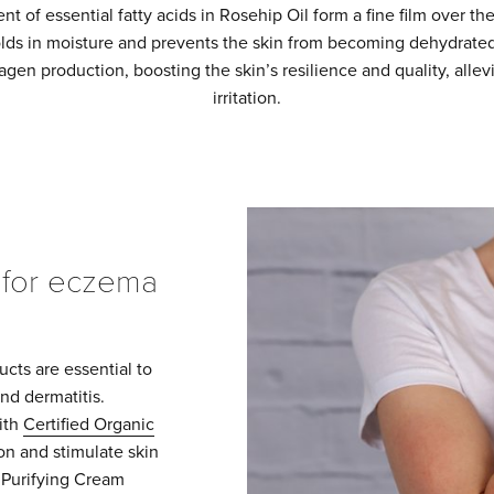
t of essential fatty acids in Rosehip Oil form a fine film over th
olds in moisture and prevents the skin from becoming dehydrate
agen production, boosting the skin’s resilience and quality, allev
irritation.
for eczema
cts are essential to
nd dermatitis.
ith
Certified Organic
on and stimulate skin
 Purifying Cream