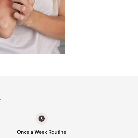
e
Once a Week Routine