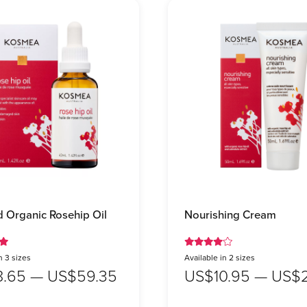
ed Organic Rosehip Oil
Nourishing Cream
n 3 sizes
Available in 2 sizes
8.65 — US$59.35
US$10.95 — US$2