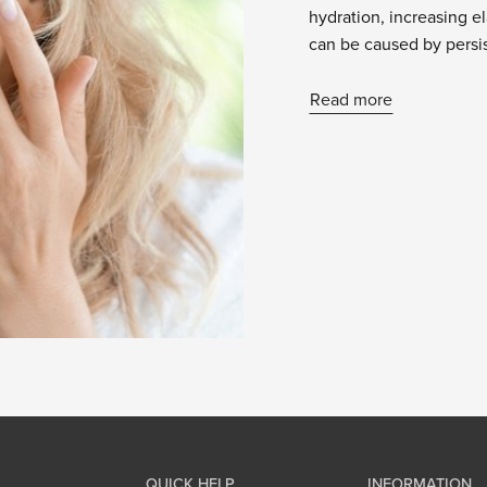
hydration, increasing el
can be caused by persis
Read more
QUICK HELP
INFORMATION