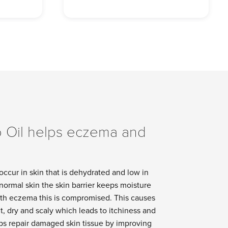
 Oil helps eczema and
ccur in skin that is dehydrated and low in
n normal skin the skin barrier keeps moisture
with eczema this is compromised. This causes
t, dry and scaly which leads to itchiness and
lps repair damaged skin tissue by improving