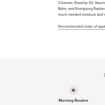
Cleanser, Rosehip Oil, Nour
Balm, and Energising Radia
much needed moisture and 
Recommended order of appl
Morning Routine