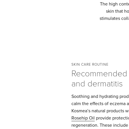
The high conten
skin that h
stimulates coll
SKIN CARE ROUTINE
Recommended 
and dermatitis
Soothing and hydrating produ
calm the effects of eczema a
Kosmea’s natural products w
Rosehip Oil
provide protecti
regeneration. These include