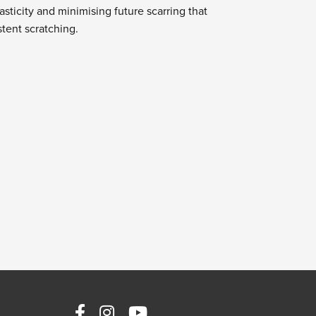
asticity and minimising future scarring that
tent scratching.