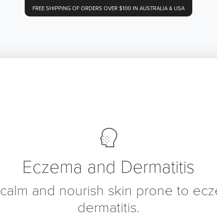
FREE SHIPPING OF ORDERS OVER $100 IN AUSTRALIA & USA
Eczema and Dermatitis
 calm and nourish skin prone to ec
dermatitis.