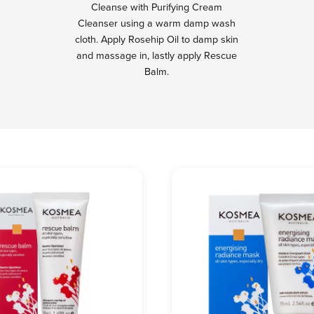
Cleanse with Purifying Cream
Cleanser using a warm damp wash
cloth. Apply Rosehip Oil to damp skin
and massage in, lastly apply Rescue
Balm.