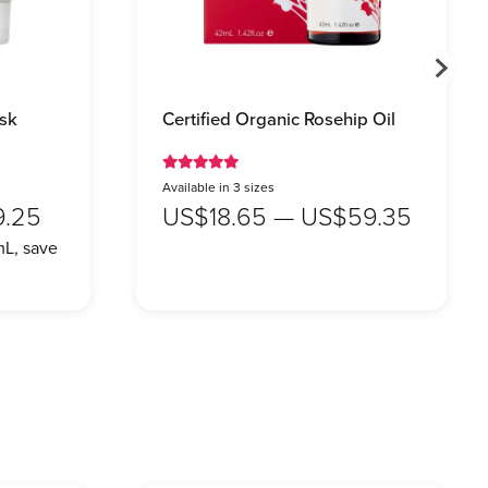
sk
Certified Organic Rosehip Oil
Available in 3 sizes
9.25
US$18.65 — US$59.35
L, save