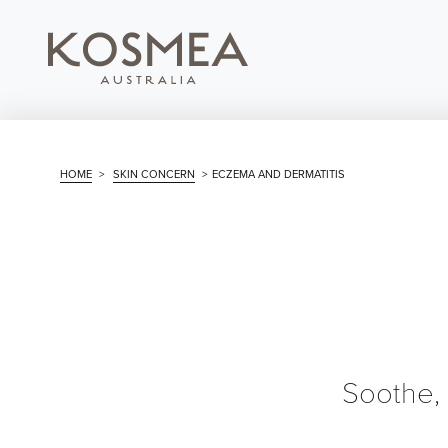
HOME
>
SKIN CONCERN
>
ECZEMA AND DERMATITIS
Soothe,