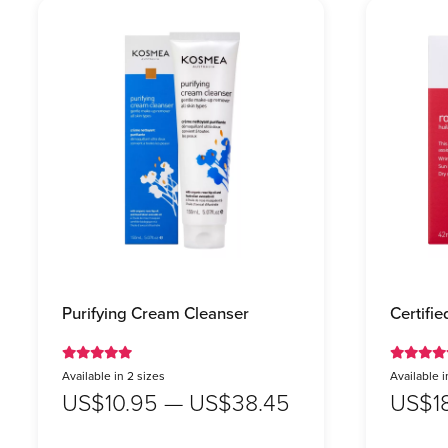
Purifying Cream Cleanser
Certifi
Available in 2 sizes
Available i
US$10.95 — US$38.45
US$1