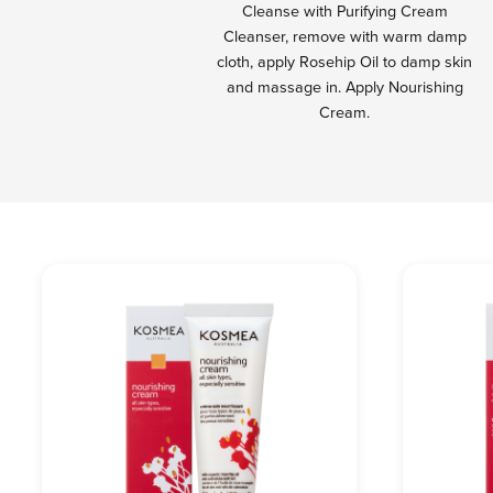
Cleanse with Purifying Cream
Cleanser, remove with warm damp
cloth, apply Rosehip Oil to damp skin
and massage in. Apply Nourishing
Cream.