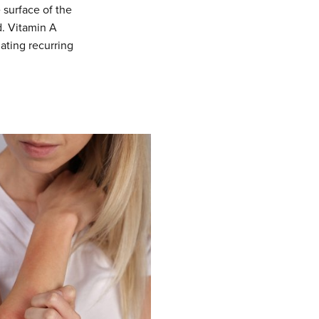
e surface of the
d. Vitamin A
iating recurring