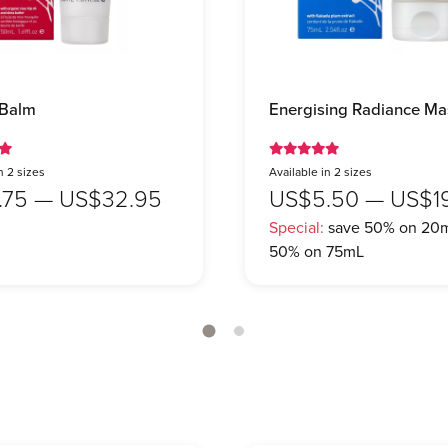
 Balm
Energising Radiance Ma
n 2 sizes
Available in 2 sizes
.75 — US$32.95
US$5.50 — US$1
Special:
save 50% on 20m
50% on 75mL