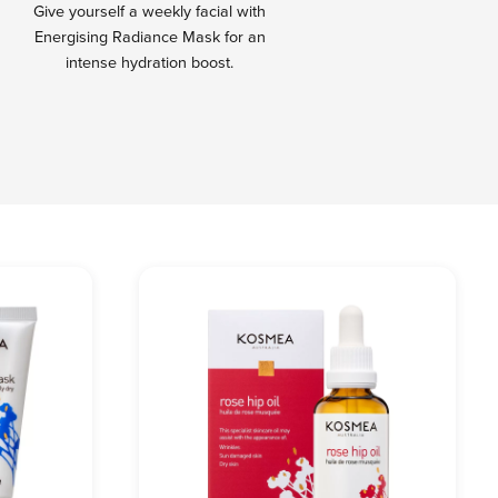
Give yourself a weekly facial with
Energising Radiance Mask for an
intense hydration boost.