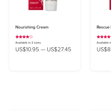
Nourishing Cream
Rescue
Available in 2 sizes
Available i
US$10.95 — US$27.45
US$8