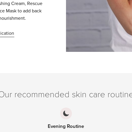
ishing Cream, Rescue
nce Mask to add back
nourishment.
ication
Our recommended skin care routin
Evening Routine