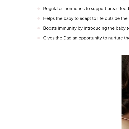
Regulates hormones to support breastfeed
Helps the baby to adapt to life outside th
Boosts immunity by introducing the baby to 
Gives the Dad an opportunity to nurture th