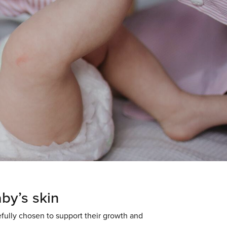
aby’s skin
efully chosen to support their growth and