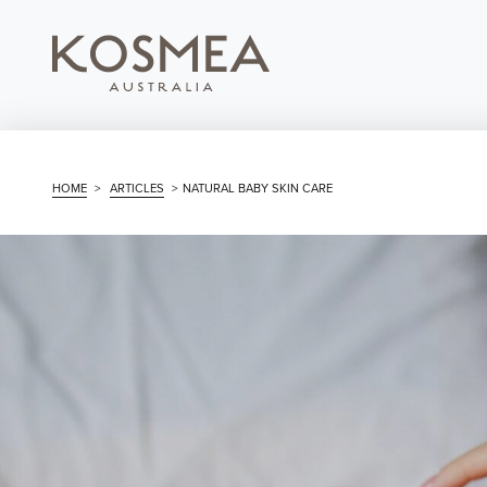
HOME
>
ARTICLES
>
NATURAL BABY SKIN CARE