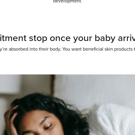
development.
tment stop once your baby arriv
’re absorbed into their body. You want beneficial skin products 