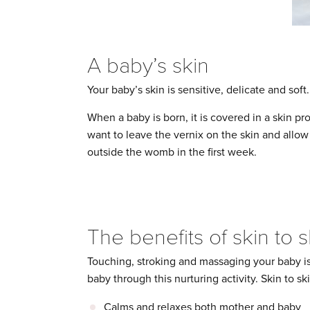
A baby’s skin
Your baby’s skin is sensitive, delicate and soft
When a baby is born, it is covered in a skin pro
want to leave the vernix on the skin and allow i
outside the womb in the first week.
The benefits of skin to 
Touching, stroking and massaging your baby is
baby through this nurturing activity. Skin to sk
Calms and relaxes both mother and baby