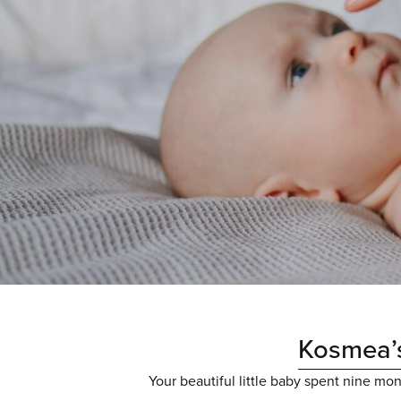
Kosmea’s
Your beautiful little baby spent nine mo