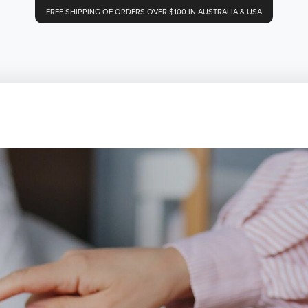
FREE SHIPPING OF ORDERS OVER $100 IN AUSTRALIA & USA