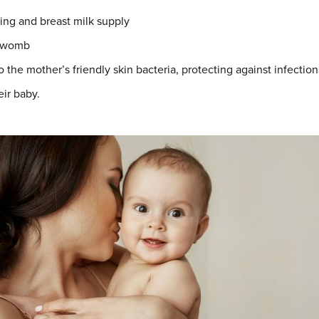
ing and breast milk supply
e womb
the mother’s friendly skin bacteria, protecting against infection
eir baby.