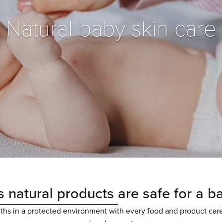
Natural baby skin care
 natural products
are safe for a b
nths in a protected environment with every food and product car