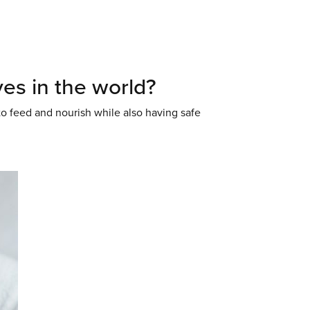
es in the world?
to feed and nourish while also having safe