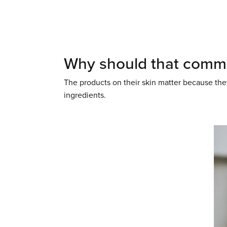
Why should that commi
The products on their skin matter because they
ingredients.