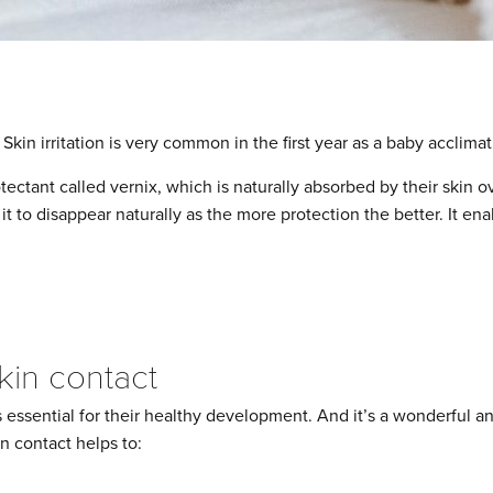
. Skin irritation is very common in the first year as a baby acclimat
tectant called vernix, which is naturally absorbed by their skin ove
t to disappear naturally as the more protection the better. It enab
skin contact
 essential for their healthy development. And it’s a wonderful a
in contact helps to: