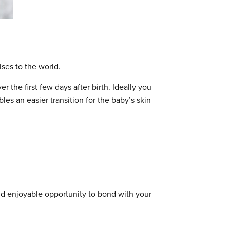
ises to the world.
r the first few days after birth. Ideally you
les an easier transition for the baby’s skin
nd enjoyable opportunity to bond with your