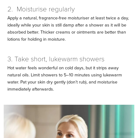
2. Moisturise regularly
Apply a natural, fragrance-free moisturiser at least twice a day,
ideally while your skin is still damp after a shower as it will be
absorbed better. Thicker creams or ointments are better than
lotions for holding in moisture.
3. Take short, lukewarm showers
Hot water feels wonderful on cold days, but it strips away
natural oils. Limit showers to 5–10 minutes using lukewarm
water. Pat your skin dry gently (don’t rub), and moisturise
immediately afterwards.