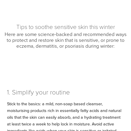
Tips to soothe sensitive skin this winter
Here are some science-backed and recommended ways
to protect and restore skin that is sensitive, or prone to
eczema, dermatitis, or psoriasis during winter:
1. Simplify your routine
Stick to the basics: a mild, non-soap based cleanser,
moisturising products rich in essentially fatty acids and natural
oils that the skin can easily absorb, and a hydrating treatment
at least twice a week to help lock in moisture. Avoid active
ingredients like acids when your skin is sensitive or irritated.