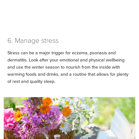
6. Manage stress
Stress can be a major trigger for eczema, psoriasis and
dermatitis. Look after your emotional and physical wellbeing
and use the winter season to nourish from the inside with
warming foods and drinks, and a routine that allows for plenty
of rest and quality sleep.