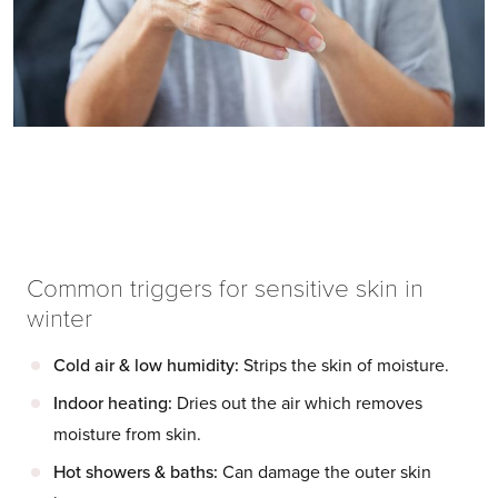
Common triggers for sensitive skin in
winter
Cold air & low humidity:
Strips the skin of moisture.
Indoor heating:
Dries out the air which removes
moisture from skin.
Hot showers & baths:
Can damage the outer skin