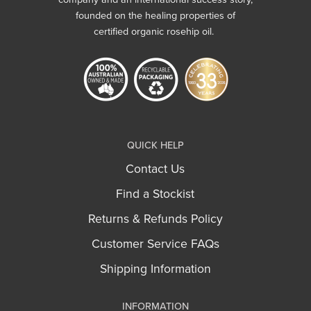
founded on the healing properties of
certified organic rosehip oil.
QUICK HELP
Contact Us
Find a Stockist
Returns & Refunds Policy
Customer Service FAQs
Shipping Information
INFORMATION