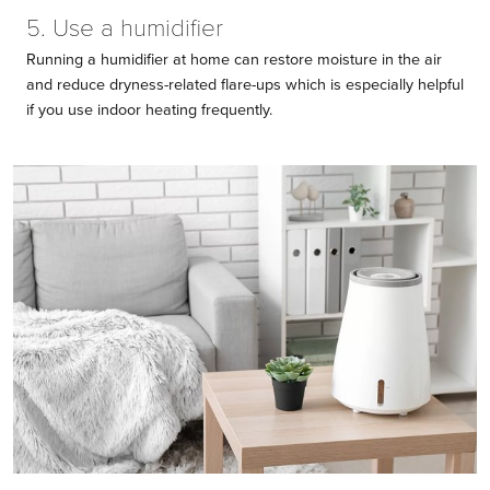
5. Use a humidifier
Running a humidifier at home can restore moisture in the air
and reduce dryness-related flare-ups which is especially helpful
if you use indoor heating frequently.