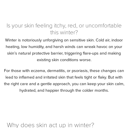
Is your skin feeling itchy, red, or uncomfortable
this winter?
Winter is notoriously unforgiving on sensitive skin. Cold air, indoor
heating, low humidity, and harsh winds can wreak havoc on your
skin’s natural protective barrier, triggering flare-ups and making
existing skin conditions worse.
For those with eczema, dermatitis, or psoriasis, these changes can
lead to inflamed and irritated skin that feels tight or flaky. But with
the right care and a gentle approach, you can keep your skin calm,
hydrated, and happier through the colder months.
Why does skin act up in winter?