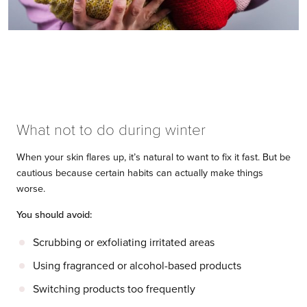
What not to do during winter
When your skin flares up, it’s natural to want to fix it fast. But be
cautious because certain habits can actually make things
worse.
You should avoid:
Scrubbing or exfoliating irritated areas
Using fragranced or alcohol-based products
Switching products too frequently