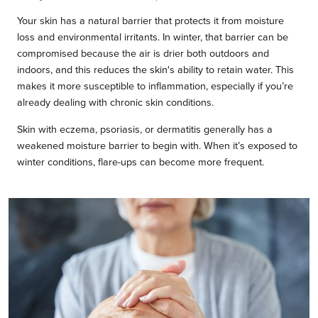
Your skin has a natural barrier that protects it from moisture
loss and environmental irritants. In winter, that barrier can be
compromised because the air is drier both outdoors and
indoors, and this reduces the skin's ability to retain water. This
makes it more susceptible to inflammation, especially if you’re
already dealing with chronic skin conditions.
Skin with eczema, psoriasis, or dermatitis generally has a
weakened moisture barrier to begin with. When it’s exposed to
winter conditions, flare-ups can become more frequent.