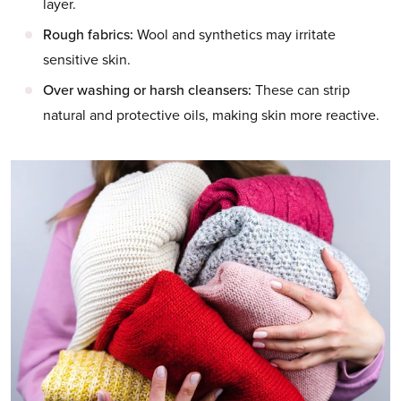
layer.
Rough fabrics:
Wool and synthetics may irritate
sensitive skin.
Over washing or harsh cleansers:
These can strip
natural and protective oils, making skin more reactive.