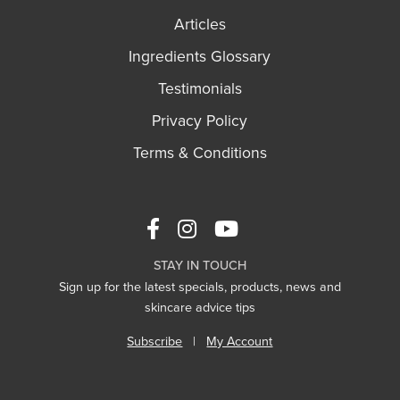
Articles
Ingredients Glossary
Testimonials
Privacy Policy
Terms & Conditions
STAY IN TOUCH
Sign up for the latest specials, products, news and
skincare advice tips
Subscribe
|
My Account