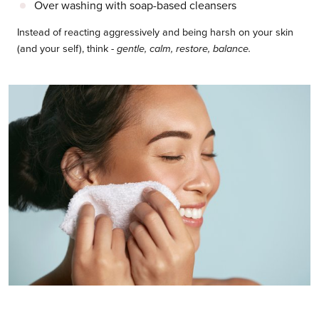
Over washing with soap-based cleansers
Instead of reacting aggressively and being harsh on your skin
(and your self), think -
gentle, calm, restore, balance.