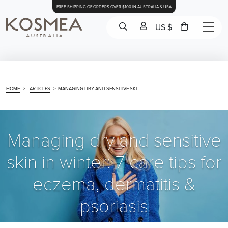
FREE SHIPPING OF ORDERS OVER $100 IN AUSTRALIA & USA
US $
HOME
>
ARTICLES
>
MANAGING DRY AND SENSITIVE SKI...
Managing dry and sensitive
skin in winter: 7 care tips for
eczema, dermatitis &
psoriasis