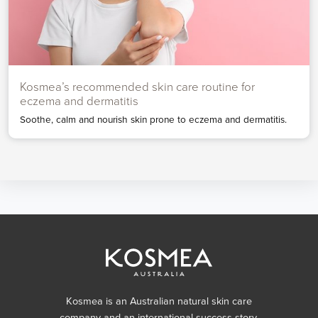
Kosmea’s recommended skin care routine for
eczema and dermatitis
Soothe, calm and nourish skin prone to eczema and dermatitis.
Kosmea is an Australian natural skin care
company and an international success story,