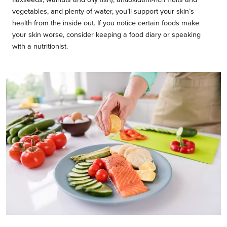
vegetables, and plenty of water, you’ll support your skin’s
health from the inside out. If you notice certain foods make
your skin worse, consider keeping a food diary or speaking
with a nutritionist.