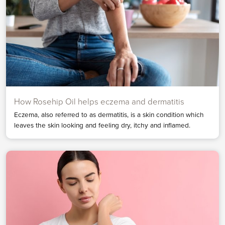
How Rosehip Oil helps eczema and dermatitis
Eczema, also referred to as dermatitis, is a skin condition which
leaves the skin looking and feeling dry, itchy and inflamed.