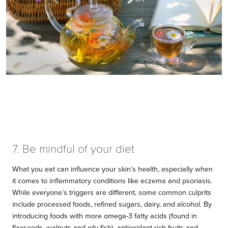
7. Be mindful of your diet
What you eat can influence your skin’s health, especially when
it comes to inflammatory conditions like eczema and psoriasis.
While everyone’s triggers are different, some common culprits
include processed foods, refined sugars, dairy, and alcohol. By
introducing foods with more omega-3 fatty acids (found in
flaxseeds, walnuts and oily fish), antioxidant-rich fruits and