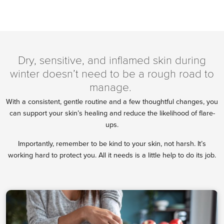
Dry, sensitive, and inflamed skin during
winter doesn’t need to be a rough road to
manage.
With a consistent, gentle routine and a few thoughtful changes, you
can support your skin’s healing and reduce the likelihood of flare-
ups.
Importantly, remember to be kind to your skin, not harsh. It’s
working hard to protect you. All it needs is a little help to do its job.