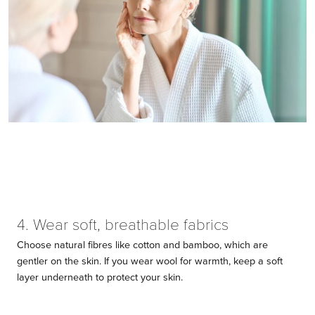
4. Wear soft, breathable fabrics
Choose natural fibres like cotton and bamboo, which are
gentler on the skin. If you wear wool for warmth, keep a soft
layer underneath to protect your skin.