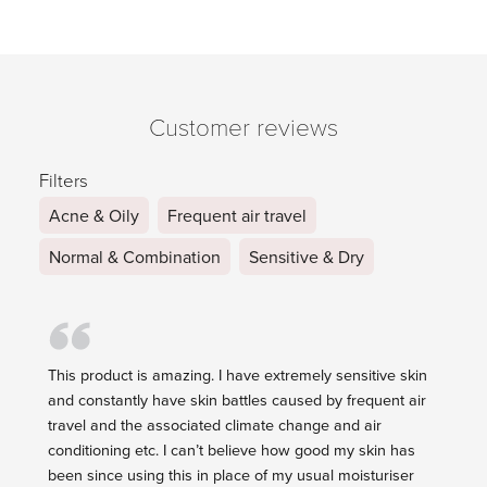
Customer reviews
Filters
Acne & Oily
Frequent air travel
Normal & Combination
Sensitive & Dry
This product is amazing. I have extremely sensitive skin
and constantly have skin battles caused by frequent air
travel and the associated climate change and air
conditioning etc. I can’t believe how good my skin has
been since using this in place of my usual moisturiser