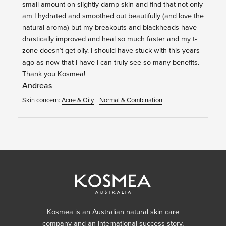
small amount on slightly damp skin and find that not only
am I hydrated and smoothed out beautifully (and love the
natural aroma) but my breakouts and blackheads have
drastically improved and heal so much faster and my t-
zone doesn’t get oily. I should have stuck with this years
ago as now that I have I can truly see so many benefits.
Thank you Kosmea!
Andreas
Skin concern:
Acne & Oily
Normal & Combination
Kosmea is an Australian natural skin care
company and an international success story,