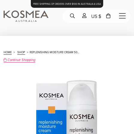
FREE SHIPPING OF ORDERS OVER $100 IN AUSTRALIA & USA
US $
HOME
>
SHOP
>
REPLENISHING MOISTURE CREAM 50...
Continue Shopping