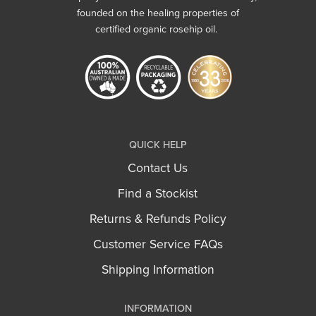
founded on the healing properties of
certified organic rosehip oil.
QUICK HELP
Contact Us
Find a Stockist
Returns & Refunds Policy
Customer Service FAQs
Shipping Information
INFORMATION