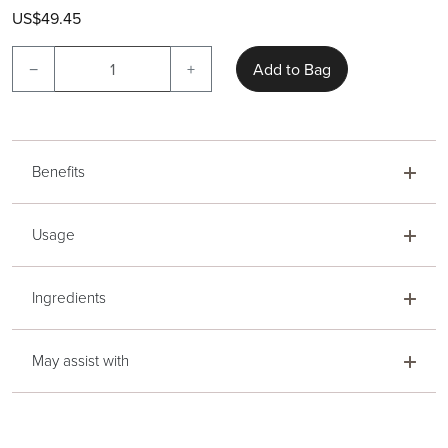
US$49.45
−
+
Add to Bag
Benefits
Usage
Ingredients
May assist with