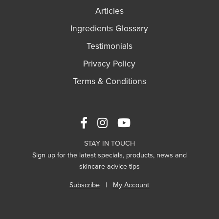
Articles
Ingredients Glossary
Testimonials
Privacy Policy
Terms & Conditions
STAY IN TOUCH
Sign up for the latest specials, products, news and
skincare advice tips
Subscribe
|
My Account