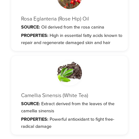
Rosa Eglanteria (Rose Hip) Oil
SOURCE:
Oil derived from the rosa canina
PROPERTIES:
High in essential fatty acids known to
repair and regenerate damaged skin and hair
Camellia Sinensis (White Tea)
SOURCE:
Extract derived from the leaves of the
camellia sinensis
PROPERTIES:
Powerful antioxidant to fight free-
radical damage