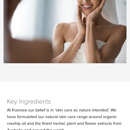
Key Ingredients
At Kosmea our belief is in ‘skin care as nature intended’. We
have formulated our natural skin care range around organic
rosehip oil and the finest herbal, plant and flower extracts from
Australia and around the world.