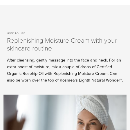
HOW TO USE
Replenishing Moisture Cream with your
skincare routine
After cleansing, gently massage into the face and neck. For an
extra boost of moisture, mix a couple of drops of Certified
Organic Rosehip Oil with Replenishing Moisture Cream. Can
also be worn over the top of Kosmea’s Eighth Natural Wonder™.