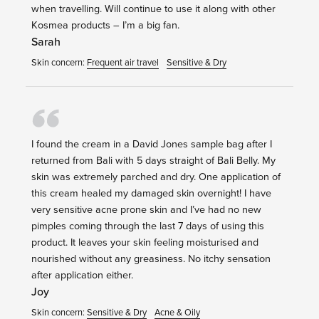
when travelling. Will continue to use it along with other
Kosmea products – I’m a big fan.
Sarah
Skin concern:
Frequent air travel
Sensitive & Dry
I found the cream in a David Jones sample bag after I
returned from Bali with 5 days straight of Bali Belly. My
skin was extremely parched and dry. One application of
this cream healed my damaged skin overnight! I have
very sensitive acne prone skin and I’ve had no new
pimples coming through the last 7 days of using this
product. It leaves your skin feeling moisturised and
nourished without any greasiness. No itchy sensation
after application either.
Joy
Skin concern:
Sensitive & Dry
Acne & Oily