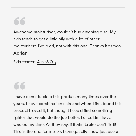
Awesome moisturiser, wouldn’t buy anything else. My
skin tends to get a little oily with a lot of other
moisturisers I’ve tried, not with this one. Thanks Kosmea
Adrian
Skin concern:
Acne & Oily
I have come back to this product many times over the
years. I have combination skin and when I first found this
product I loved it, but thought I could find something
lighter that would do the job better. I shouldn’t have
wasted my time. As they say, if it aint broke don’t fix it!
This is the one for me- as I can get oily I now just use a