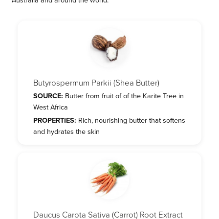
Butyrospermum Parkii (Shea Butter)
SOURCE:
Butter from fruit of of the Karite Tree in
West Africa
PROPERTIES:
Rich, nourishing butter that softens
and hydrates the skin
Daucus Carota Sativa (Carrot) Root Extract