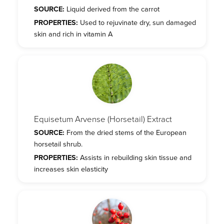
SOURCE:
Liquid derived from the carrot
PROPERTIES:
Used to rejuvinate dry, sun damaged
skin and rich in vitamin A
Equisetum Arvense (Horsetail) Extract
SOURCE:
From the dried stems of the European
horsetail shrub.
PROPERTIES:
Assists in rebuilding skin tissue and
increases skin elasticity