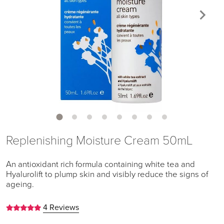
Replenishing Moisture Cream 50mL
An antioxidant rich formula containing white tea and
Hyalurolift to plump skin and visibly reduce the signs of
ageing.
4 Reviews