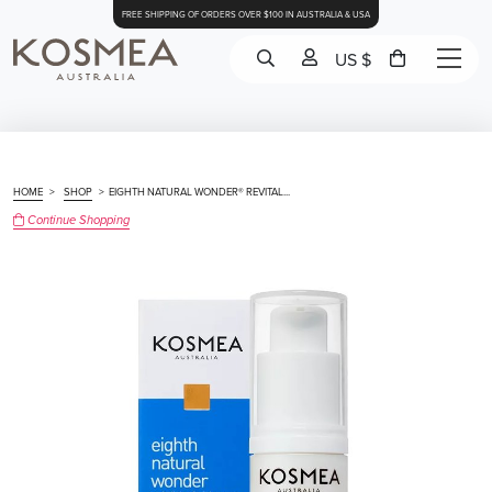
FREE SHIPPING OF ORDERS OVER $100 IN AUSTRALIA & USA
US $
HOME
>
SHOP
>
EIGHTH NATURAL WONDER® REVITAL...
Continue Shopping