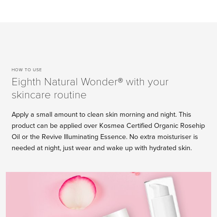
HOW TO USE
Eighth Natural Wonder® with your
skincare routine
Apply a small amount to clean skin morning and night. This
product can be applied over Kosmea Certified Organic Rosehip
Oil or the Revive Illuminating Essence. No extra moisturiser is
needed at night, just wear and wake up with hydrated skin.