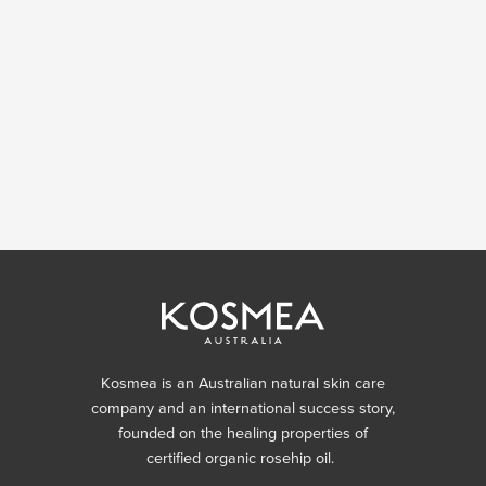
Kosmea is an Australian natural skin care
company and an international success story,
founded on the healing properties of
certified organic rosehip oil.