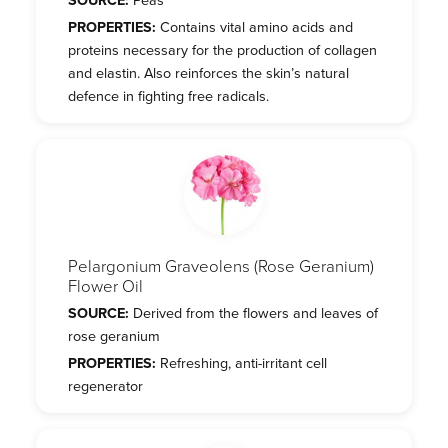
PROPERTIES:
Contains vital amino acids and
proteins necessary for the production of collagen
and elastin. Also reinforces the skin’s natural
defence in fighting free radicals.
Pelargonium Graveolens (Rose Geranium)
Flower Oil
SOURCE:
Derived from the flowers and leaves of
rose geranium
PROPERTIES:
Refreshing, anti-irritant cell
regenerator