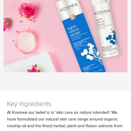
Key Ingredients
At Kosmea our belief is in ‘skin care as nature intended’. We
have formulated our natural skin care range around organic
rosehip oil and the finest herbal, plant and flower extracts from