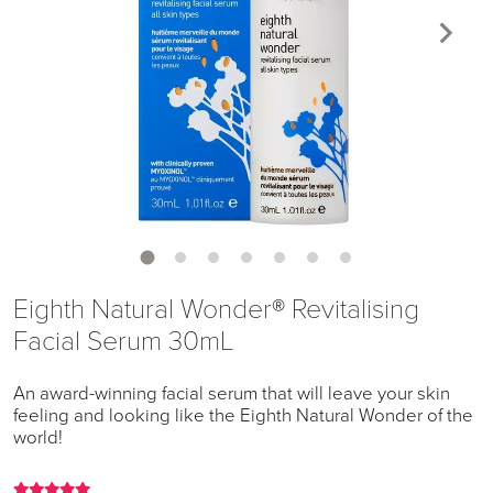
Eighth Natural Wonder® Revitalising
Facial Serum 30mL
An award-winning facial serum that will leave your skin
feeling and looking like the Eighth Natural Wonder of the
world!