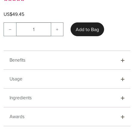
US$49.45
−
+
Add to Bag
Benefits
Usage
Ingredients
Awards