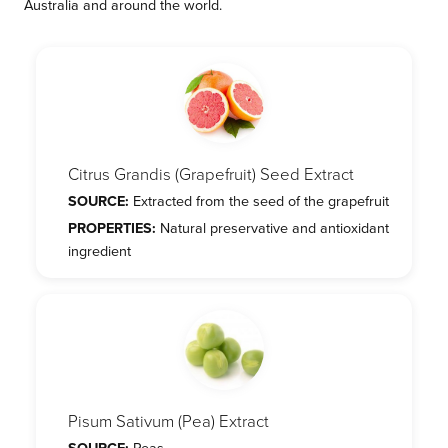
Australia and around the world.
Citrus Grandis (Grapefruit) Seed Extract
SOURCE:
Extracted from the seed of the grapefruit
PROPERTIES:
Natural preservative and antioxidant
ingredient
Pisum Sativum (Pea) Extract
SOURCE:
Peas