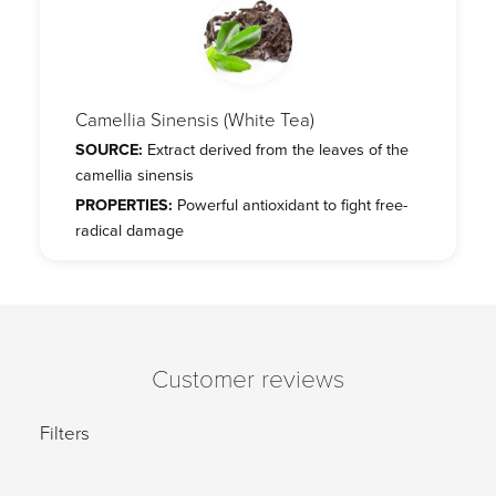
Camellia Sinensis (White Tea)
SOURCE:
Extract derived from the leaves of the
camellia sinensis
PROPERTIES:
Powerful antioxidant to fight free-
radical damage
Customer reviews
Filters