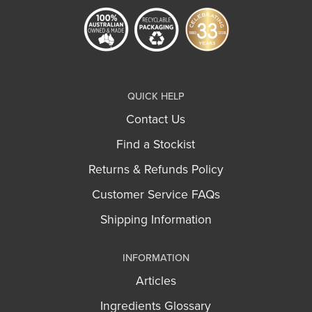
QUICK HELP
Contact Us
Find a Stockist
Returns & Refunds Policy
Customer Service FAQs
Shipping Information
INFORMATION
Articles
Ingredients Glossary