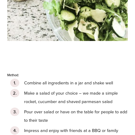
Method:
Combine all ingredients in a jar and shake well
Make a salad of your choice – we made a simple
rocket, cucumber and shaved parmesan salad
Pour over salad or have on the table for people to add
to their taste
Impress and enjoy with friends at a BBQ or family