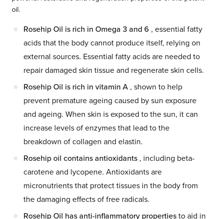
oil.
Rosehip Oil is rich in Omega 3 and 6
, essential fatty
acids that the body cannot produce itself, relying on
external sources. Essential fatty acids are needed to
repair damaged skin tissue and regenerate skin cells.
Rosehip Oil is rich in vitamin A
, shown to help
prevent premature ageing caused by sun exposure
and ageing. When skin is exposed to the sun, it can
increase levels of enzymes that lead to the
breakdown of collagen and elastin.
Rosehip oil contains antioxidants
, including beta-
carotene and lycopene. Antioxidants are
micronutrients that protect tissues in the body from
the damaging effects of free radicals.
Rosehip Oil has anti-inflammatory properties
to aid in