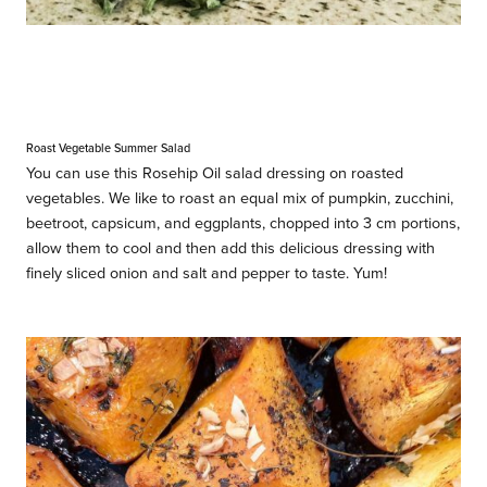
Roast Vegetable Summer Salad
You can use this Rosehip Oil salad dressing on roasted
vegetables. We like to roast an equal mix of pumpkin, zucchini,
beetroot, capsicum, and eggplants, chopped into 3 cm portions,
allow them to cool and then add this delicious dressing with
finely sliced onion and salt and pepper to taste. Yum!