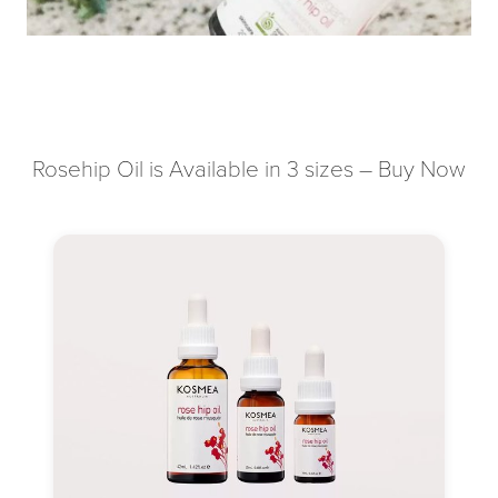
Rosehip Oil is Available in 3 sizes – Buy Now