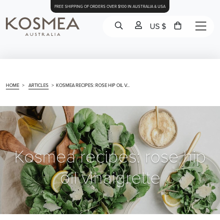
FREE SHIPPING OF ORDERS OVER $100 IN AUSTRALIA & USA
US $
HOME
>
ARTICLES
>
KOSMEA RECIPES: ROSE HIP OIL V...
Kosmea recipes: rose hip
oil vinaigrette