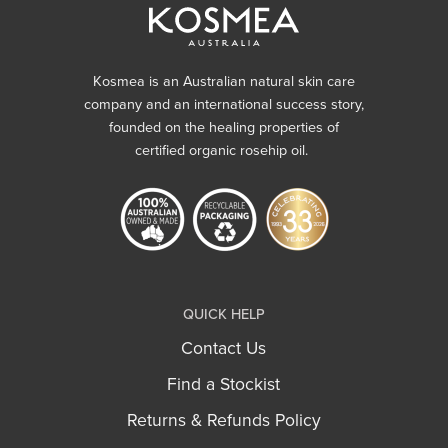
Kosmea is an Australian natural skin care
company and an international success story,
founded on the healing properties of
certified organic rosehip oil.
QUICK HELP
Contact Us
Find a Stockist
Returns & Refunds Policy