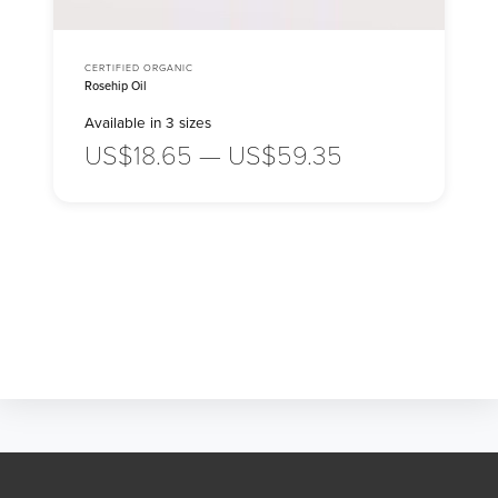
CERTIFIED ORGANIC
Rosehip Oil
Available in 3 sizes
US$18.65 — US$59.35