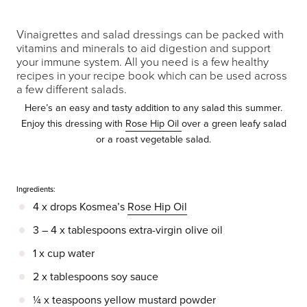
Vinaigrettes and salad dressings can be packed with
vitamins and minerals to aid digestion and support
your immune system. All you need is a few healthy
recipes in your recipe book which can be used across
a few different salads.
Here’s an easy and tasty addition to any salad this summer.
Enjoy this dressing with
Rose Hip Oil
over a green leafy salad
or a roast vegetable salad.
Ingredients:
4 x drops Kosmea’s
Rose Hip Oil
3 – 4 x tablespoons extra-virgin olive oil
1 x cup water
2 x tablespoons soy sauce
¼ x teaspoons yellow mustard powder