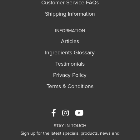
Customer Service FAQs
Shipping Information
INFORMATION
Articles
Ingredients Glossary
Testimonials
Privacy Policy
Terms & Conditions
STAY IN TOUCH
Sign up for the latest specials, products, news and