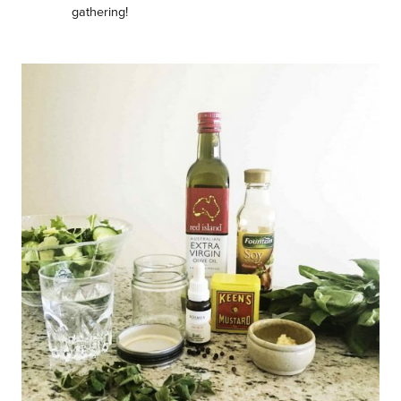
gathering!