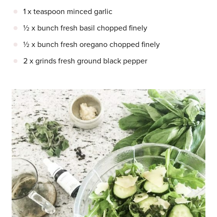
1 x teaspoon minced garlic
½ x bunch fresh basil chopped finely
½ x bunch fresh oregano chopped finely
2 x grinds fresh ground black pepper