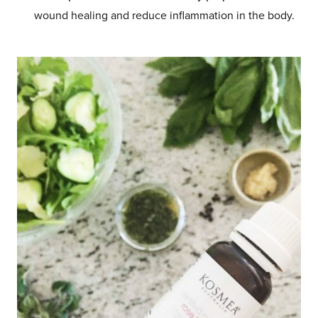
wound healing and reduce inflammation in the body.