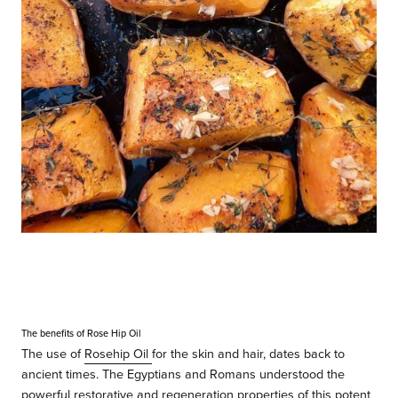
The benefits of Rose Hip Oil
The
use of
Rosehip Oil
for the skin and hair, dates back to
ancient times. The Egyptians and Romans understood the
powerful restorative and regeneration properties of this potent