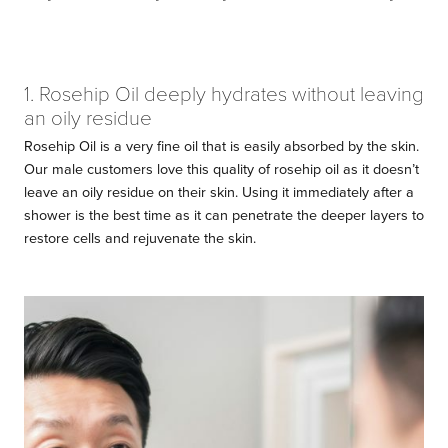
1. Rosehip Oil deeply hydrates without leaving
an oily residue
Rosehip Oil is a very fine oil that is easily absorbed by the skin.
Our male customers love this quality of rosehip oil as it doesn’t
leave an oily residue on their skin. Using it immediately after a
shower is the best time as it can penetrate the deeper layers to
restore cells and rejuvenate the skin.