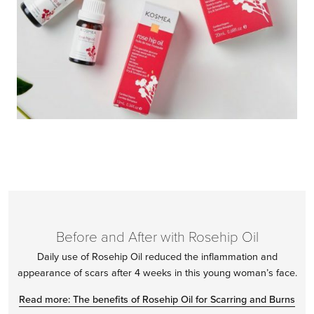
Before and After with Rosehip Oil
Daily use of Rosehip Oil reduced the inflammation and
appearance of scars after 4 weeks in this young woman’s face.
Read more: The benefits of Rosehip Oil for Scarring and Burns