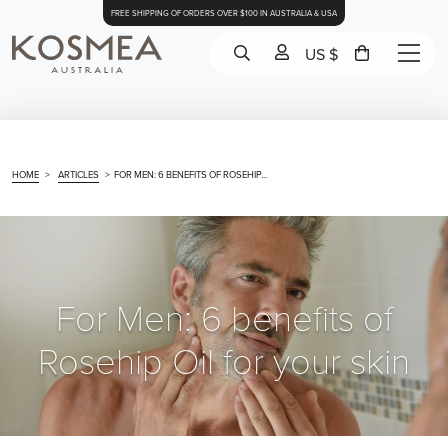
FREE SHIPPING OF ORDERS OVER $100 IN AUSTRALIA & USA
US $
HOME
>
ARTICLES
>
FOR MEN: 6 BENEFITS OF ROSEHIP...
For Men: 6 benefits of
Rosehip Oil for your skin