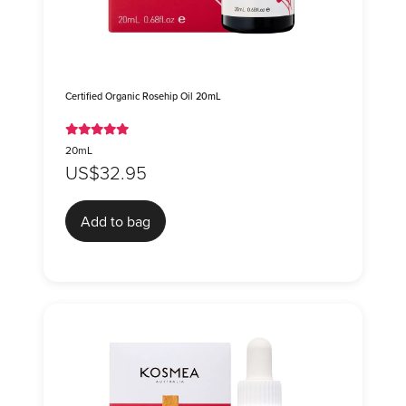
Certified Organic Rosehip Oil 20mL
20mL
US$32.95
Add to bag