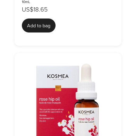
10mL
US$18.65
Add to bag