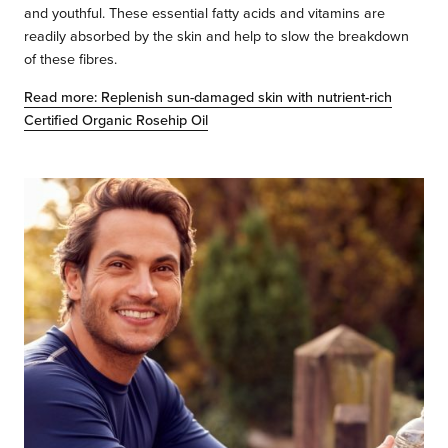
and youthful. These essential fatty acids and vitamins are
readily absorbed by the skin and help to slow the breakdown
of these fibres.
Read more: Replenish sun-damaged skin with nutrient-rich
Certified Organic Rosehip Oil