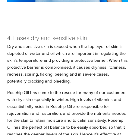
4. Eases dry and sensitive skin
Dry and sensitive skin is caused when the top layer of skin is
depleted of water and oil which are important in regulating the
skin’s temperature and providing a protective barrier. When this
protective barrier is compromised, it causes dryness, itchiness,
redness, scaling, flaking, peeling and in severe cases,
potentially cracking and bleeding.
Rosehip Oil has come to the rescue for many of our customers
with dry skin especially in winter. High levels of vitamins and
essential fatty acids in Rosehip Oil are responsible for
rejuvenation and restoration, and provide the nutrients needed
for the skin to retain moisture and to calm sensitivity. Rosehip
Oil has the perfect pH balance to be easily absorbed so that it
reaches the deeper layers of the skin. Hence it’s effective at