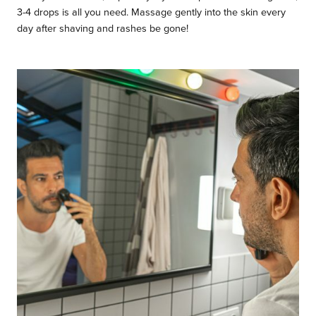
3-4 drops is all you need. Massage gently into the skin every
day after shaving and rashes be gone!