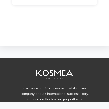
Kosmea is an Australian natural skin care
company and an international success story,
founded on the healing properties of
certified organic rosehip oil.