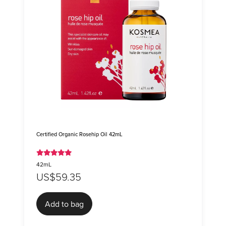
Certified Organic Rosehip Oil 42mL
42mL
US$59.35
Add to bag