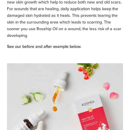
new skin growth which help to reduce both new and old scars.
For wounds that are healing, daily application helps keep the
damaged skin hydrated as it heals. This prevents tearing the
skin in the surrounding area which leads to scarring. The
sooner you use Rosehip Oil on a wound, the less risk of a scar
developing.
See our before and after example below.