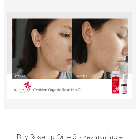
Buy Rosehip Oil – 3 sizes available