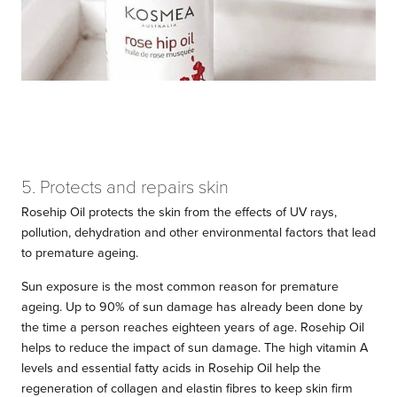
5. Protects and repairs skin
Rosehip Oil protects the skin from the effects of UV rays,
pollution, dehydration and other environmental factors that lead
to premature ageing.
Sun exposure is the most common reason for premature
ageing. Up to 90% of sun damage has already been done by
the time a person reaches eighteen years of age. Rosehip Oil
helps to reduce the impact of sun damage. The high vitamin A
levels and essential fatty acids in Rosehip Oil help the
regeneration of collagen and elastin fibres to keep skin firm