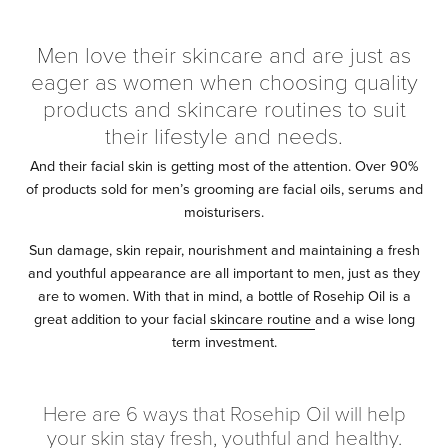
Men love their skincare and are just as
eager as women when choosing quality
products and skincare routines to suit
their lifestyle and needs.
And their facial skin is getting most of the attention. Over 90%
of products sold for men’s grooming are facial oils, serums and
moisturisers.
Sun damage, skin repair, nourishment and maintaining a fresh
and youthful appearance are all important to men, just as they
are to women. With that in mind, a bottle of Rosehip Oil is a
great addition to your facial
skincare routine
and a wise long
term investment.
Here are 6 ways that Rosehip Oil will help
your skin stay fresh, youthful and healthy.