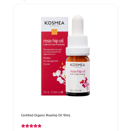
Certified Organic Rosehip Oil 10mL