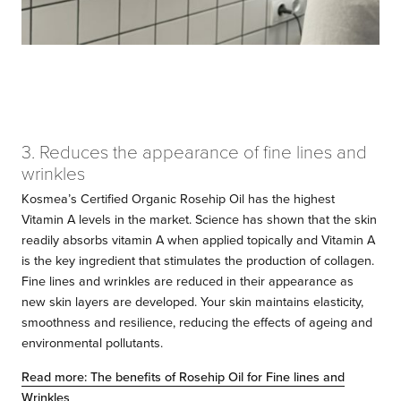
3. Reduces the appearance of fine lines and
wrinkles
Kosmea’s Certified Organic Rosehip Oil has the highest
Vitamin A levels in the market. Science has shown that the skin
readily absorbs vitamin A when applied topically and Vitamin A
is the key ingredient that stimulates the production of collagen.
Fine lines and wrinkles are reduced in their appearance as
new skin layers are developed. Your skin maintains elasticity,
smoothness and resilience, reducing the effects of ageing and
environmental pollutants.
Read more: The benefits of Rosehip Oil for Fine lines and
Wrinkles