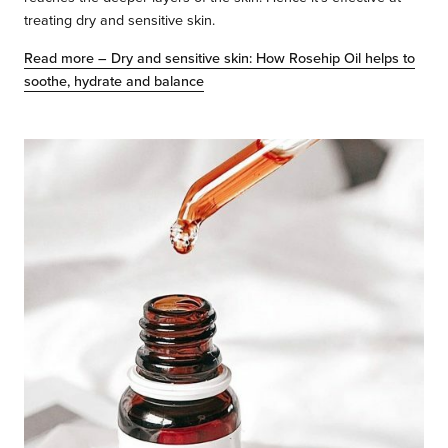
treating dry and sensitive skin.
Read more – Dry and sensitive skin: How Rosehip Oil helps to
soothe, hydrate and balance