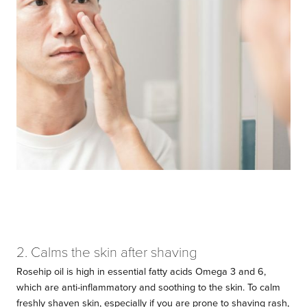
2. Calms the skin after shaving
Rosehip oil is high in essential fatty acids Omega 3 and 6,
which are anti-inflammatory and soothing to the skin. To calm
freshly shaven skin, especially if you are prone to shaving rash,