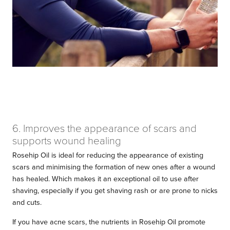
6. Improves the appearance of scars and
supports wound healing
Rosehip Oil is ideal for reducing the appearance of existing
scars and minimising the formation of new ones after a wound
has healed. Which makes it an exceptional oil to use after
shaving, especially if you get shaving rash or are prone to nicks
and cuts.
If you have acne scars, the nutrients in Rosehip Oil promote